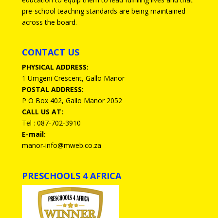
pre-school teaching standards are being maintained
across the board.
CONTACT US
PHYSICAL ADDRESS:
1 Umgeni Crescent, Gallo Manor
POSTAL ADDRESS:
P O Box 402, Gallo Manor 2052
CALL US AT:
Tel : 087-702-3910
E-mail:
manor-info@mweb.co.za
PRESCHOOLS 4 AFRICA