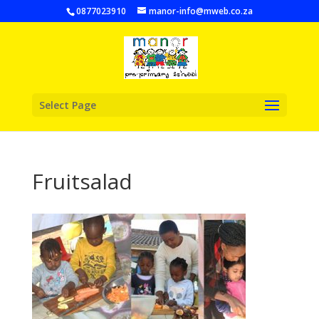
0877023910
manor-info@mweb.co.za
Select Page
Fruitsalad