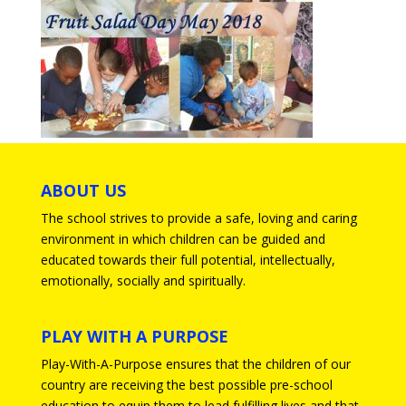
ABOUT US
The school strives to provide a safe, loving and caring
environment in which children can be guided and
educated towards their full potential, intellectually,
emotionally, socially and spiritually.
PLAY WITH A PURPOSE
Play-With-A-Purpose ensures that the children of our
country are receiving the best possible pre-school
education to equip them to lead fulfilling lives and that