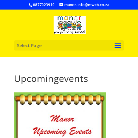
0877023910
manor-info@mweb.co.za
Select Page
Upcomingevents