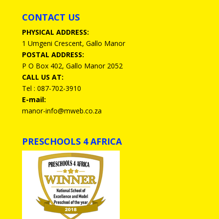
CONTACT US
PHYSICAL ADDRESS:
1 Umgeni Crescent, Gallo Manor
POSTAL ADDRESS:
P O Box 402, Gallo Manor 2052
CALL US AT:
Tel : 087-702-3910
E-mail:
manor-info@mweb.co.za
PRESCHOOLS 4 AFRICA