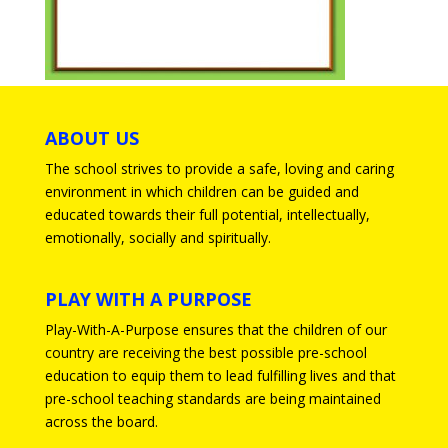
ABOUT US
The school strives to provide a safe, loving and caring
environment in which children can be guided and
educated towards their full potential, intellectually,
emotionally, socially and spiritually.
PLAY WITH A PURPOSE
Play-With-A-Purpose ensures that the children of our
country are receiving the best possible pre-school
education to equip them to lead fulfilling lives and that
pre-school teaching standards are being maintained
across the board.